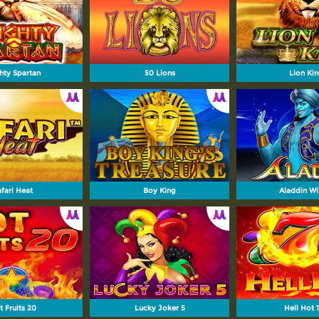
hty Spartan
50 Lions
Lion Ki
afari Heat
Boy King
Aladdin Wi
t Fruits 20
Lucky Joker 5
Hell Hot 