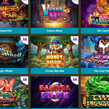
inese Fair
Venice Mask
Rio Carni
gic Wheel
Honey Bee Bee
Hip Hop Pe