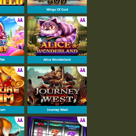
o
Wings Of God
fet
Alice Wonderland
rum
Journey West