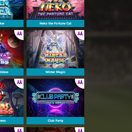
ker
Neko the Fortune Cat
oddess
Winter Magic
ness
Club Party