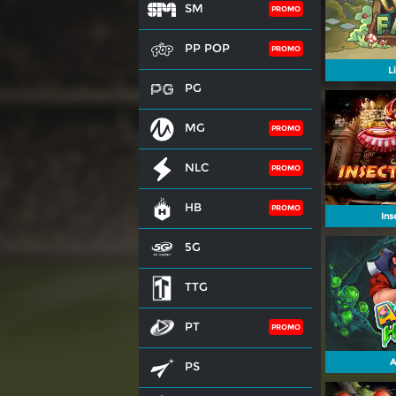
SM
PROMO
PP POP
PROMO
L
PG
MG
PROMO
NLC
PROMO
HB
PROMO
Ins
5G
TTG
PT
PROMO
A
PS