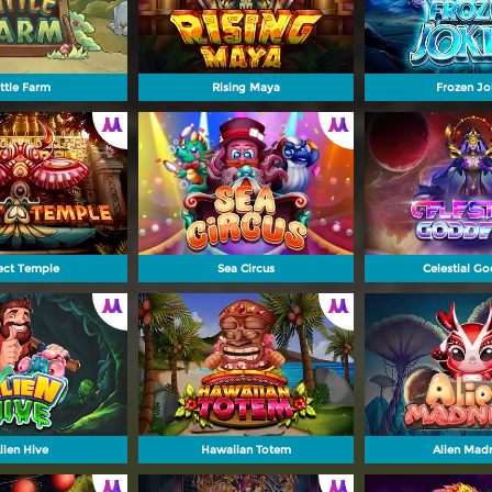
ittle Farm
Rising Maya
Frozen Jo
ect Temple
Sea Circus
Celestial G
lien Hive
Hawaiian Totem
Alien Mad