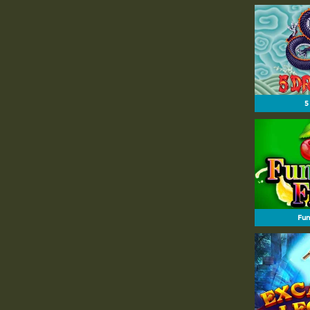
5
Fun