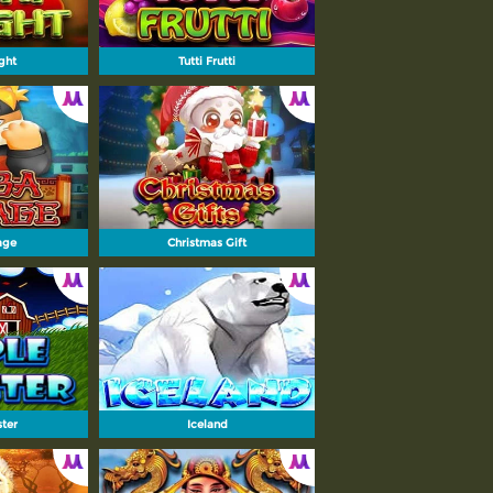
ght
Tutti Frutti
age
Christmas Gift
ster
Iceland