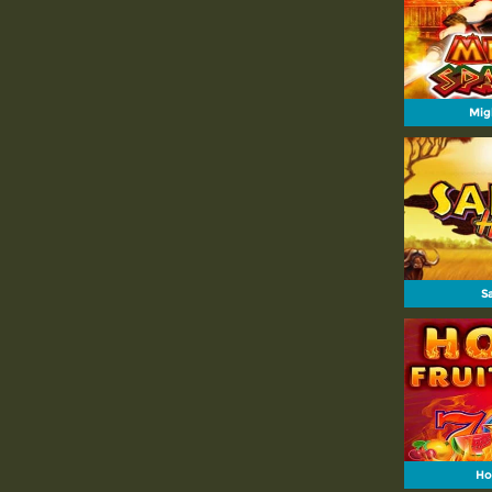
Mig
S
Ho