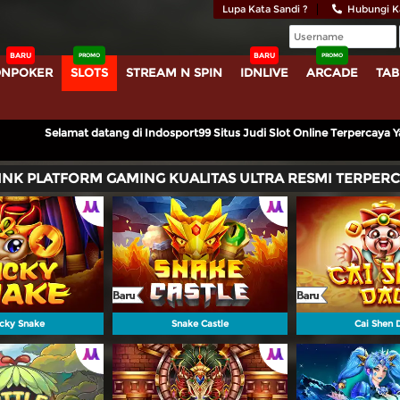
Lupa Kata Sandi ?
Hubungi K
BARU
BARU
PROMO
PROMO
DNPOKER
SLOTS
STREAM N SPIN
IDNLIVE
ARCADE
TAB
at datang di Indosport99 Situs Judi Slot Online Terpercaya Yang Melayani 
INK PLATFORM GAMING KUALITAS ULTRA RESMI TERPERC
cky Snake
Snake Castle
Cai Shen 