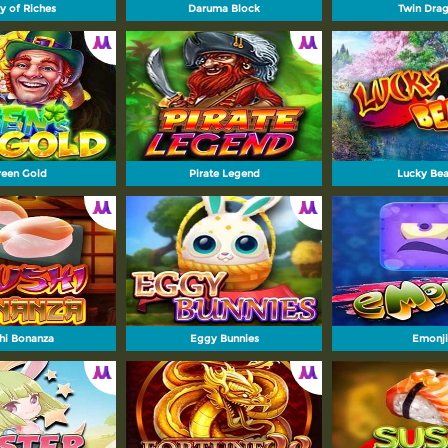
ry of Riches
Daruma Block
Twin Dra
reen Gold
Pirate Legend
Lucky Bea
hi Bonanza
Eggy Bunnies
Emonji