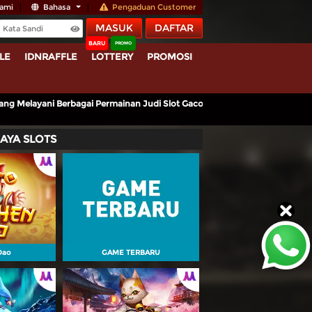
ami
Bahasa
Pengaduan Customer
DAFTAR
BARU
PROMO
LE
IDNRAFFLE
LOTTERY
PROMOSI
Berbagai Permainan Judi Slot Gacor Hari Ini Di Seluruh Indonesia !
AYA SLOTS
Dao
GAME TERBARU