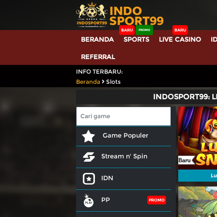
BARU
BARU
PROMO
BERANDA
SPORTS
LIVE CASINO
I
REFERRAL
INFO TERBARU:
Selam
Beranda
Slots
INDOSPORT99: L
Game Populer
Stream n' Spin
Lu
IDN
PP
PROMO