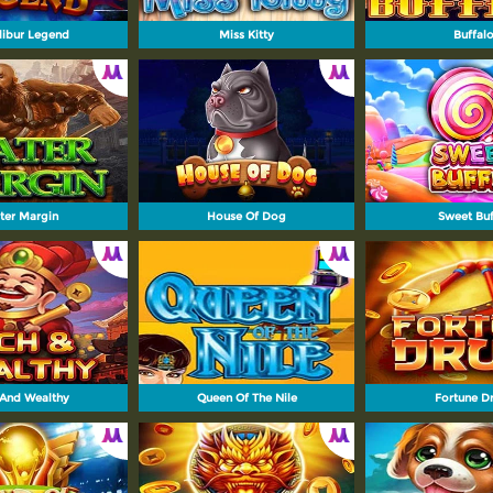
libur Legend
Miss Kitty
Buffal
ter Margin
House Of Dog
Sweet Buf
 And Wealthy
Queen Of The Nile
Fortune D