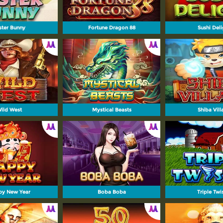
ster Bunny
Fortune Dragon 88
Sushi Deli
ild West
Mystical Beasts
Shiba Vill
y New Year
Boba Boba
Triple Twi