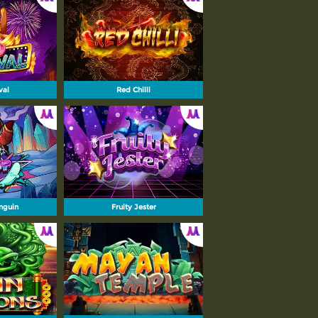
val
Red Chilli
nguin
Fruity Jester