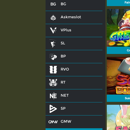
Fai
BG
Askmeslot
VPlus
SL
G
BP
RVO
RT
NET
Sus
SP
GMW