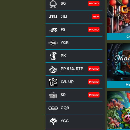
SG
PROMO
JILI
NEW
FS
PROMO
Ch
YGR
PK
PP 98% RTP
PROMO
LVL UP
PROMO
Ma
SR
PROMO
CQ9
YGG