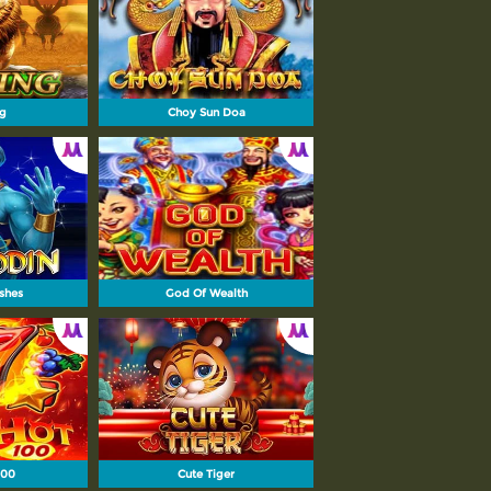
ng
Choy Sun Doa
shes
God Of Wealth
100
Cute Tiger