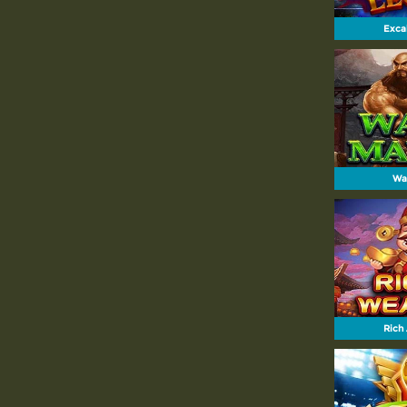
Exca
Wa
Rich