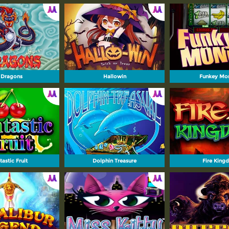
 Dragons
Hallowin
Funkey Mo
tastic Fruit
Dolphin Treasure
Fire King