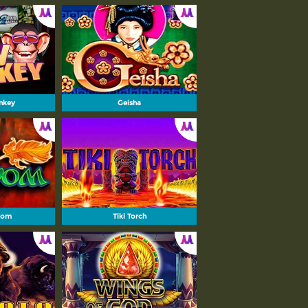
nkey
Geisha
dom
Tiki Torch