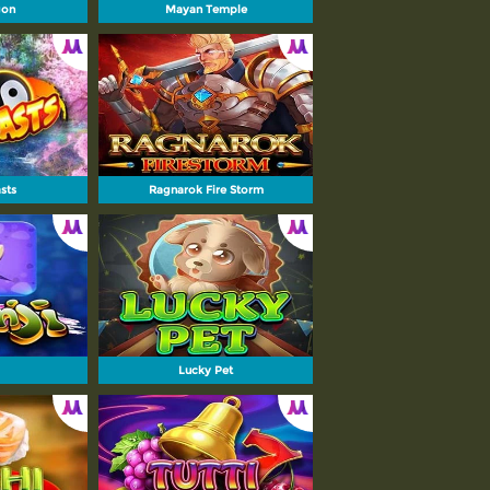
gon
Mayan Temple
sts
Ragnarok Fire Storm
Lucky Pet