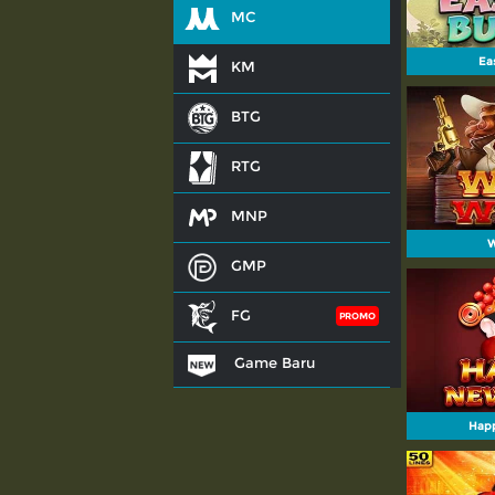
MC
Ea
KM
BTG
RTG
MNP
W
GMP
FG
PROMO
Game Baru
Happ