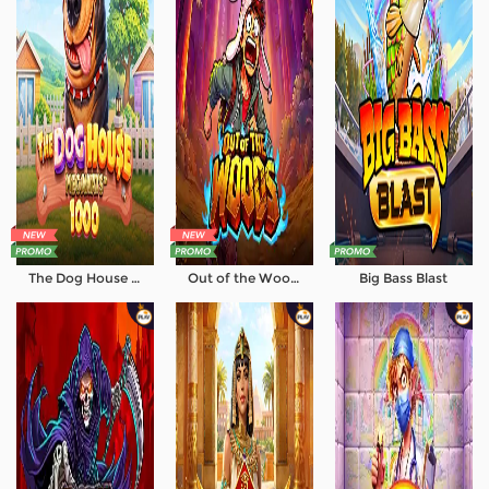
The Dog House Megaways 1000
Out of the Woods
Big Bass Blast