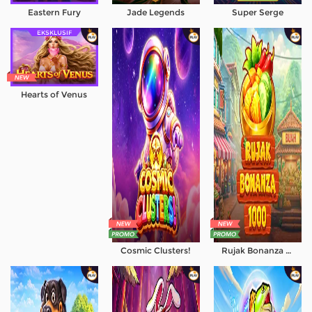
Eastern Fury
Jade Legends
Super Serge
Referral
EKSKLUSIF
Promosi
Hubungi Kami
Hearts of Venus
Live Chat
Pengaduan Customer
Pilih Bahasa:
MASUK
DAFTAR
Cosmic Clusters!
Rujak Bonanza 1000
&copy; INDOSPORT99: Link Platform Gaming
Kualitas Ultra Resmi Terpercaya. Hak Cipta
Dilindungi.