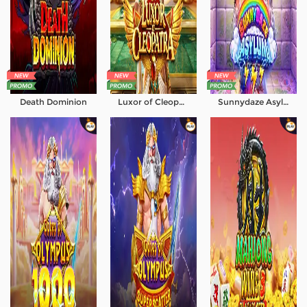
Death Dominion
Luxor of Cleopatra
Sunnydaze Asylum