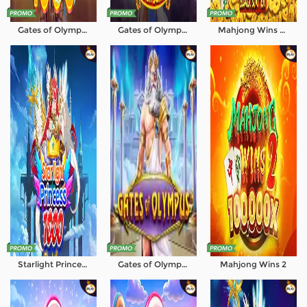
Gates of Olympus 1000
Gates of Olympus Super Scatter
Mahjong Wins 3 - Black Scatter
Starlight Princess 1000
Gates of Olympus
Mahjong Wins 2