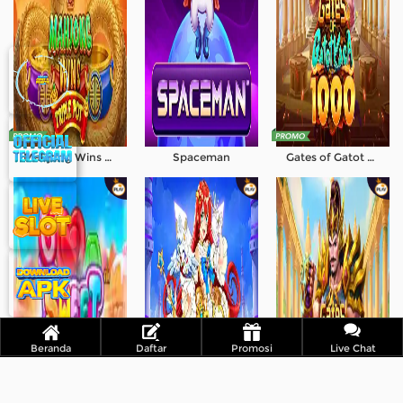
Mahjong Wins Triple Pot
Spaceman
Gates of Gatot Kaca 1000
Beranda
Daftar
Promosi
Live Chat