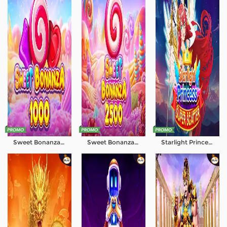
Sweet Bonanza 1000
Sweet Bonanza 2500
Starlight Princess Super Scatter