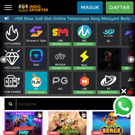
Beranda
MASUK
DAFTAR
osport99 Situs Judi Slot Online Terpercaya Yang Melayani Berbagai P
Sports
BARU
PROMO
Live Casino
BARU
SM
MG
PS
Stream n' Spin
5G
IDNPoker
BARU
HOT GAMES
PROMOTION
PROMOTION
Slots
PROMO
PP POP
TTG
IDN
NLC
SG
IDNLIVE
EXCLUSIVE
BARU
PROMOTION
PROMOTION
PROMO
Stream N Spin
PG
PT
PP
HB
JILI
NEW GAMES
Arcade
PROMOTION
PROMOTION
PROMOTION
NE
PROMO
Table Games
EKSKLUSIF
Lottery
BARU
PROMO
IDNRaffle